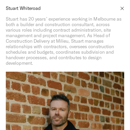
Menu
,
Spaces
Spaces of Influence ®
Stuart Whiteroad
A response to place from day one
Stuart has 20 years’ experience working in Melbourne as
both a builder and construction consultant, across
various roles including contract administration, site
management and project management. As Head of
Construction Delivery at Milieu, Stuart manages
relationships with contractors, oversees construction
schedules and budgets, coordinates subdivision and
handover processes, and contributes to design
development.
Milieu, by definition, refers to the space or environment in
which one lives or is influenced by. As a company, we’ve
long been influenced by our environment, and we’re
guided by a belief that our homes, neighbourhoods and