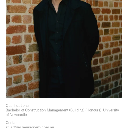
surroundings aren’t merely observed, but are felt.
Overview
Founded in 2010, we are inspired by the culture of cities
and each Milieu project is conceived to make a positive
contribution to its setting. Through our diverse activities,
we seek out opportunities to foster connection, explore
innovation, cultivate the everyday culture of design, and
enable a well-lived life.
Based in Melbourne, Australia, the Milieu Group includes,
Milieu Property,
Milieu Built
,
Milieu Hospitality
and Milieu
Stays.
Qualifications:
Bachelor of Construction Management (Building) (Honours), University
of Newcastle
Contact:
stuart@milieuproperty.com.au