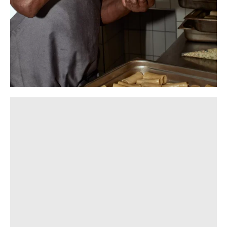
Photography:
Gavin Green
,
Dan Hocking
,
Rory Gardiner
,
Sean Fennessy
and
Tom Blachford
Hospitality
Hospitality plays a pivotal role in our approach to cultural
production. Whether it’s a dining venue beneath a Milieu
residential project, a stand-alone restaurant, an event or
a social initiative, we view hosting as an opportunity to
enrich the day-to-day life of a neighbourhood.
Through Milieu Hospitality we stay connected to our
projects and purchasers long after settlement.