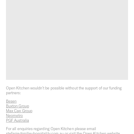
Field Trip
Melbourne Milieu
Open Kitchen wouldn’t be possible without the support of our funding
partners:
Besen
Milieu Podcasts
Milieu Stays
Buxton Group
Max Cap Group
Neometro
PGF Australia
For all enquiries regarding Open Kitchen please email
stefanie@milieuhospitality.com.au
or visit the Open Kitchen website.