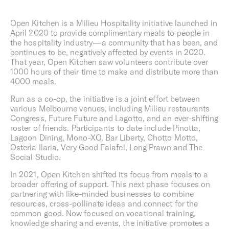
surroundings aren’t merely observed, but are felt.
Open Kitchen is a Milieu Hospitality initiative launched in
April 2020 to provide complimentary meals to people in
Overview
the hospitality industry—a community that has been, and
Founded in 2010, we are inspired by the culture of cities
continues to be, negatively affected by events in 2020.
and each Milieu project is conceived to make a positive
That year, Open Kitchen saw volunteers contribute over
contribution to its setting. Through our diverse activities,
1000 hours of their time to make and distribute more than
we seek out opportunities to foster connection, explore
4000 meals.
innovation, cultivate the everyday culture of design, and
Run as a co-op, the initiative is a joint effort between
enable a well-lived life.
various Melbourne venues, including Milieu restaurants
Based in Melbourne, Australia, the Milieu Group includes,
Congress, Future Future and Lagotto, and an ever-shifting
Milieu Property,
Milieu Built
,
Milieu Hospitality
and Milieu
roster of friends. Participants to date include Pinotta,
Stays.
Lagoon Dining, Mono-XO, Bar Liberty, Chotto Motto,
Osteria Ilaria, Very Good Falafel, Long Prawn and The
Social Studio.
In 2021, Open Kitchen shifted its focus from meals to a
broader offering of support. This next phase focuses on
partnering with like-minded businesses to combine
resources, cross-pollinate ideas and connect for the
common good. Now focused on vocational training,
knowledge sharing and events, the initiative promotes a