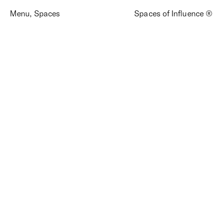
Menu
,
Spaces
Spaces of Influence ®