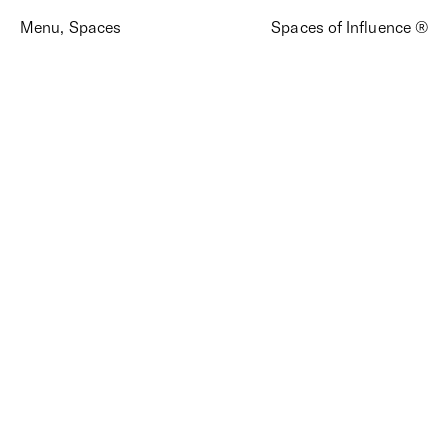
Menu
,
Spaces
Spaces of Influence ®