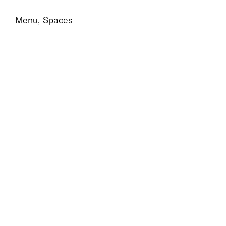
Menu
,
Spaces