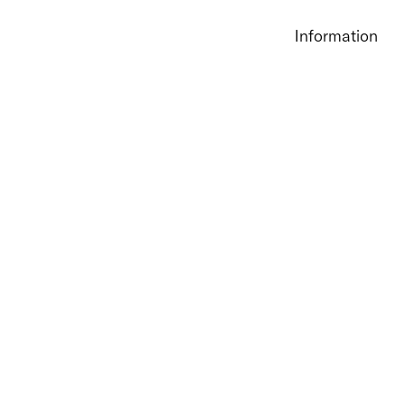
Information