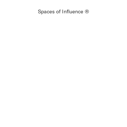
Spaces of Influence ®