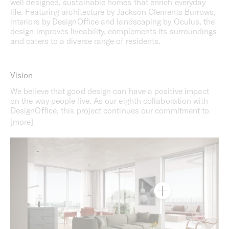
well designed, sustainable homes that enrich everyday
life. Featuring architecture by Jackson Clements Burrows,
interiors by DesignOffice and landscaping by Oculus, the
design improves liveability, complements its surroundings
and caters to a diverse range of residents.
Vision
We believe that good design can have a positive impact
on the way people live. As our eighth collaboration with
DesignOffice, this project continues our commitment to
better understanding how design can support the routines
and rigours of everyday life. With a diverse mix of
occupants in mind, the design process has centred on
empathy, understanding and sustainability to create
spaces that truly feel like home.