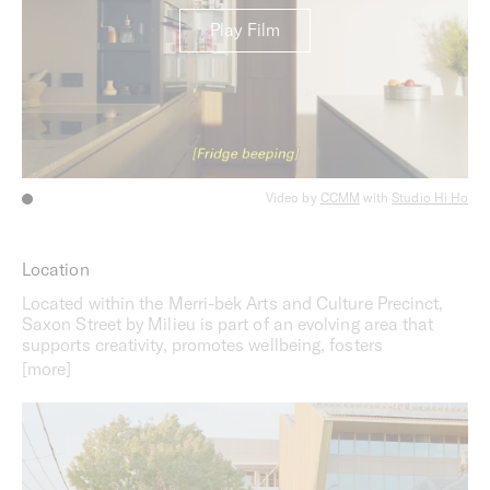
Play Film
Video by
CCMM
with
Studio Hi Ho
Location
Located within the Merri-bek Arts and Culture Precinct,
Saxon Street by Milieu is part of an evolving area that
supports creativity, promotes wellbeing, fosters
connection and facilitates community. Neighbouring
Balam Balam Place, the Brunswick Baths, the Brunswick
Town Hall and Library, the area offers a strong cultural
and civic presence that unites Brunswick. Beyond the
offerings on foot, residents will benefit from easy access
to the Sydney Road tramline while nearby Jewell Station
offers access to the Upfield train line and bike path.