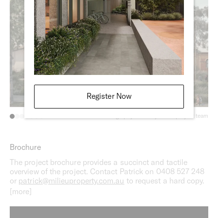
Register Now
Photography courtesy of the project team
Brochure
The project brochure provides a succinct and tactile
overview of the project. Contact Patrick on 0408 527 248
or
patrick@milieuproperty.com.au
to request a hard copy.