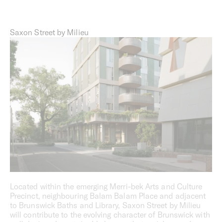
Saxon Street by Milieu
Located within the emerging Merri-bek Arts and Culture
Precinct, neighbouring Balam Balam Place and adjacent
to Brunswick Baths and Library, Saxon Street by Milieu
will contribute to the evolving character of Brunswick with