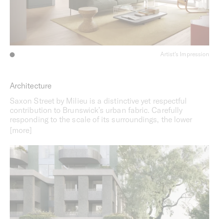
Artist's Impression
Architecture
Saxon Street by Milieu is a distinctive yet respectful
contribution to Brunswick’s urban fabric. Carefully
responding to the scale of its surroundings, the lower
levels align with the street while the upper floors are
recessed to create a sense of openness. The clean lines
of the façade are complemented by elegant, curved
details inspired by the arched windows of nearby heritage
buildings, while semi-circular balconies add a
contemporary feel. Sustainability informs every aspect of
the design, with an average 7.5-star NatHERS rating, all
electric operation, and a solar PV system. In addition, a
landscaped communal rooftop space will foster more
sustainable ways of living.