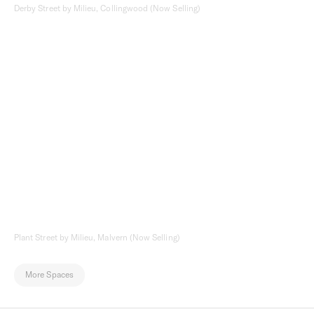
Derby Street by Milieu, Collingwood (Now Selling)
Plant Street by Milieu, Malvern (Now Selling)
More Spaces