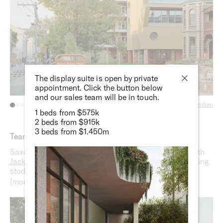
The display suite is open by private
appointment. Click the button below
and our sales team will be in touch.
Photography:
Ben Moynihan
1 beds from $575k
2 beds from $915k
3 beds from $1.450m
Team
Saxon Street by Milieu is designed in collaboration with
Jackson Clements Burrows Architects
, an award-winning
studio with a focus on social, economic and
environmental sustainability;
DesignOffice
, a cross-
disciplinary practice renowned for highly functional,
emotionally resonant spaces; and
Oculus Landscaping
, a
multidisciplinary studio celebrated for projects that better
connect people with their environment.