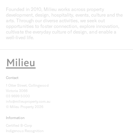
Founded in 2010, Milieu works across property
development, design, hospitality, events, culture and the
arts. Through our diverse activities, we seek out
opportunities to foster connection, explore innovation,
cultivate the everyday culture of design, and enable a
well-lived life.
Contact
1 Otter Street, Collingwood
Victoria 3066
03 9699 5000
info@milieuproperty.com.au
© Milieu Property 2026
Information
Certified B-Corp
Indigenous Recognition