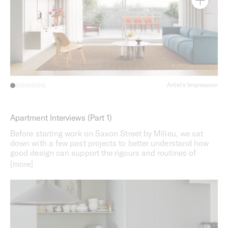
Artist's Impression
Apartment Interviews (Part 1)
Before starting work on Saxon Street by Milieu, we sat
down with a few past projects to better understand how
good design can support the rigours and routines of
everyday life. Part one features a short conversation with
Apt 209 at Bedford by Milieu in Collingwood.