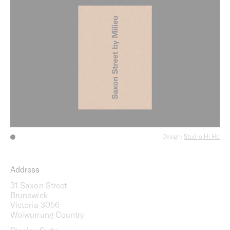
Design:
Studio Hi Ho
Address
31 Saxon Street
Brunswick
Victoria 3056
Woiwurrung Country