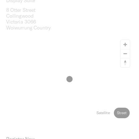
Display Suite
8 Otter Street
Collingwood
Victoria 3066
Woiwurrung Country
Satellite
Street