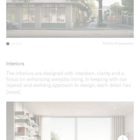
Artist's Impression
Interiors
The interiors are designed with intention, clarity and a
focus on enhancing everyday living. In keeping with our
layered and evolving approach to design, each detail has
been considered to ensure that everything has a place in
the home and the spaces can be truly appreciated. A
sense of order and continuity across the interiors
provides a sense of effortless comfort, while flexible
floorplans make it easy to adapt spaces to residents’
individual needs. Whether for relaxing, entertaining, or
working from home, these interiors offer an inviting and
versatile setting that caters to a diverse range of lifestyles.