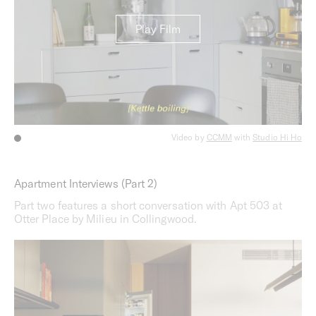
Play Film
Video by
CCMM
with
Studio Hi Ho
Apartment Interviews (Part 2)
Part two features a short conversation with Apt 503 at
Otter Place by Milieu in Collingwood.