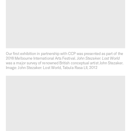
Photography:
Gavin Green
,
Dan Hocking
,
Rory Gardiner
,
Sean Fennessy
and
Tom Blachford
Hospitality
Hospitality plays a pivotal role in our approach to cultural
Our first exhibition in partnership with CCP was presented as part of the
production. Whether it’s a dining venue beneath a Milieu
2018 Melbourne International Arts Festival.
John Stezaker: Lost World
residential project, a stand-alone restaurant, an event or
was a major survey of renowned British conceptual artist John Stezaker.
a social initiative, we view hosting as an opportunity to
Image: John Stezaker: Lost World, Tabula Rasa LII, 2012
enrich the day-to-day life of a neighbourhood.
Through Milieu Hospitality we stay connected to our
projects and purchasers long after settlement.