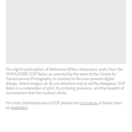
Creative Development
Building Better Cities
The eighth print edition of Melbourne Milieu showcases works from the
2019 ILFORD CCP Salon, as selected by the team at the Centre for
Contemporary Photography. In contrast to the ever-present digital
deluge, where images vie for our attention only to swiftly disappear, CCP
Salon is a celebration of print, its enduring presence, and the breadth of
Sustainability as Standard
Open Home
conversation that the medium elicits
For more information about CCP please visit
ccp.org.au
or follow them
on
Instagram