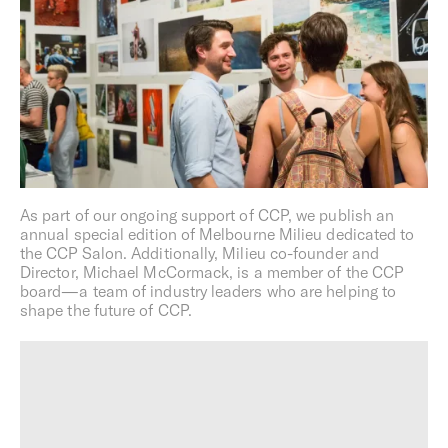
Photography:
Gavin Green
Development
For Milieu,
development is a creative act
. Part problem-
solving, part curatorial process, we focus on weaving
together the physical and intangible fabric that brings
cities to life.
As part of our ongoing support of CCP, we publish an
We view all projects as an opportunity to draw on our
annual special edition of Melbourne Milieu dedicated to
collaborators’ unique talents, explore new perspectives,
the CCP Salon. Additionally, Milieu co-founder and
elevate the standards of urban design, and advocate for
Director, Michael McCormack, is a member of the CCP
more progressive ways of living.
board—a team of industry leaders who are helping to
shape the future of CCP.