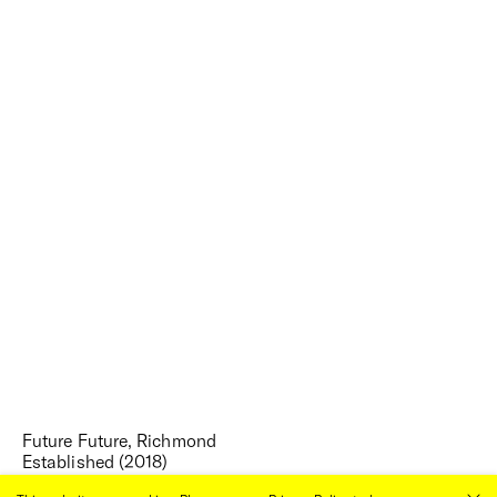
Future Future, Richmond
Established (2018)
Once a dilapidated red-brick terrace,
Future Future
is the