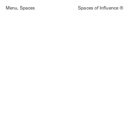
Menu
,
Spaces
Spaces of Influence ®