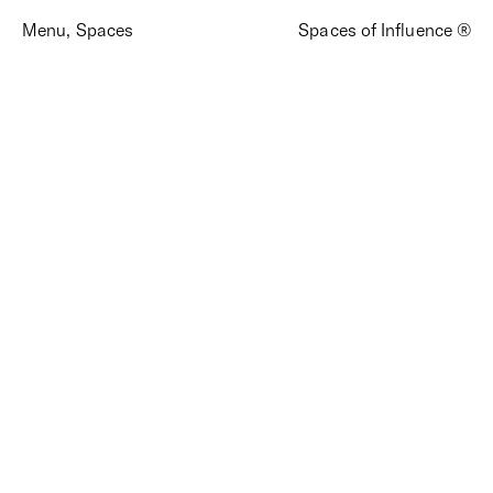
Menu
,
Spaces
Spaces of Influence ®