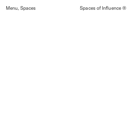
Menu
,
Spaces
Spaces of Influence ®