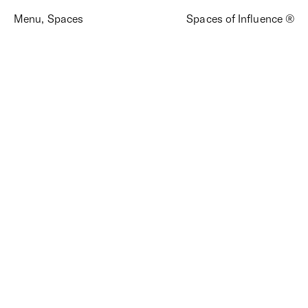
Menu
,
Spaces
Spaces of Influence ®