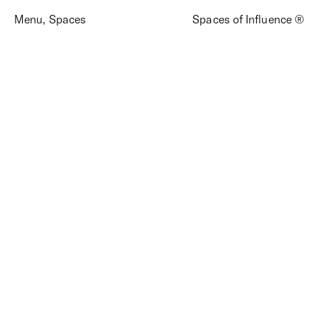
Menu
,
Spaces
Spaces of Influence ®