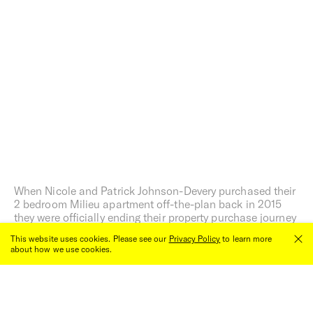
When Nicole and Patrick Johnson-Devery purchased their
2 bedroom Milieu apartment off-the-plan back in 2015
they were officially ending their property purchase journey
after a complete aboutface on what they had initially
This website uses cookies. Please see our
Privacy Policy
to learn more
thought they wanted most from a home.
about how we use cookies.
Close
00:00
/
00:00
Words by Tiffany Jade