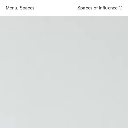
Menu
,
Spaces
Spaces of Influence ®