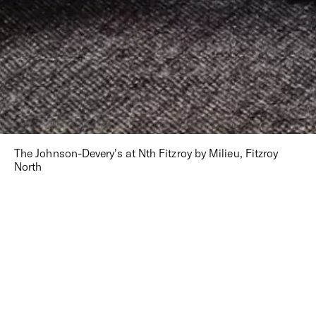
The Johnson-Devery's at Nth Fitzroy by Milieu, Fitzroy
North