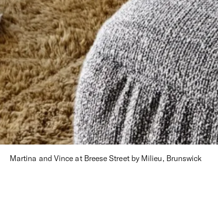
Martina and Vince at Breese Street by Milieu, Brunswick