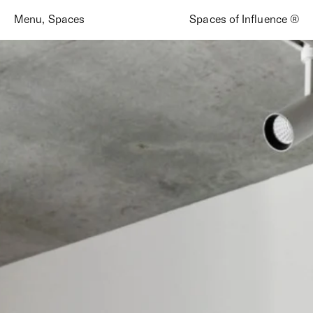
Menu
,
Spaces
Spaces of Influence ®