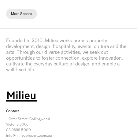
More Spaces
Founded in 2010, Milieu works across property
development, design, hospitality, events, culture and the
arts. Through our diverse activities, we seek out
opportunities to foster connection, explore innovation,
cultivate the everyday culture of design, and enable a
well-lived life.
Contact
1 Otter Street, Collingwood
Victoria 3066
03 9699 5000
info@milieuproperty.com.au