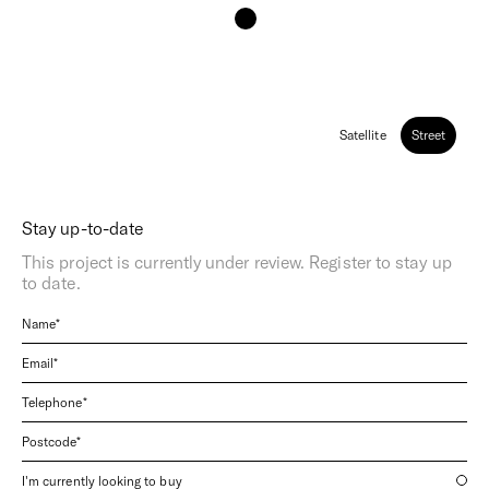
Satellite
Street
Stay up-to-date
This project is currently under review. Register to stay up
to date.
I'm currently looking to buy