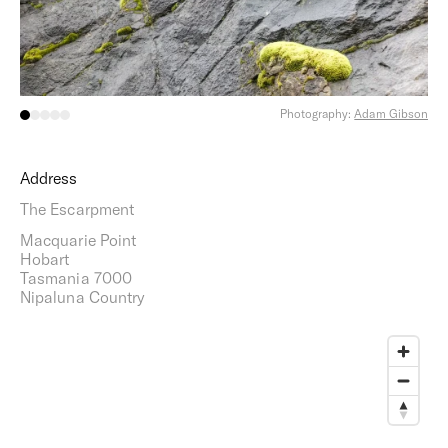
Photography:
Adam Gibson
Address
The Escarpment
Macquarie Point
Hobart
Tasmania 7000
Nipaluna Country