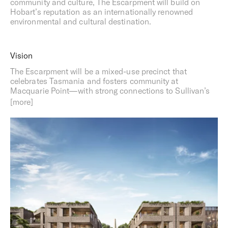
community and culture, The Escarpment will build on
Hobart’s reputation as an internationally renowned
environmental and cultural destination.
Vision
The Escarpment will be a mixed-use precinct that
celebrates Tasmania and fosters community at
Macquarie Point—with strong connections to Sullivan’s
Cove, the Regatta grounds, the River Derwent and the
Headland. The project includes apartments and short-
stay accommodation designed for sustainable living,
alongside restaurants, cafes, bars, retail and commercial
spaces. To ensure the project engages appropriately with
the landscape and supports the local economy, The
Escarpment will be designed in consultation with Hobart
residents and key project stakeholders.