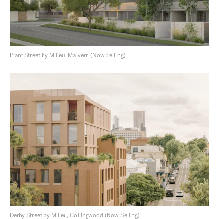
Plant Street by Milieu, Malvern (Now Selling)
Derby Street by Milieu, Collingwood (Now Selling)