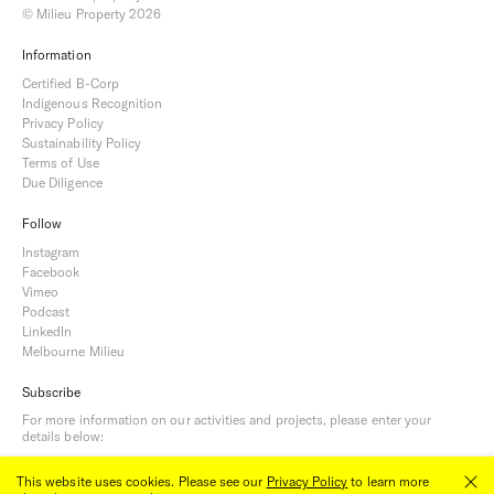
© Milieu Property 2026
Information
Certified B-Corp
Indigenous Recognition
Privacy Policy
Sustainability Policy
Terms of Use
Due Diligence
Follow
Instagram
Facebook
Vimeo
Podcast
LinkedIn
Melbourne Milieu
Subscribe
For more information on our activities and projects, please enter your
details below:
This website uses cookies. Please see our
Privacy Policy
to learn more