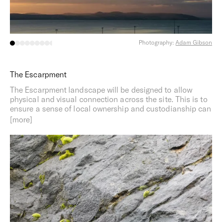
Photography:
Adam Gibson
The Escarpment
The Escarpment landscape will be designed to allow
physical and visual connection across the site. This is to
ensure a sense of local ownership and custodianship can
be maintained across the site.