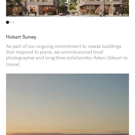
Hobart Survey
As part of our ongoing commitment to create buildings
that respond to place, we commissioned local
photographer and long-time collaborator Adam Gibson to
document distinct elements of the area to inform our
proposal. Rich in natural beauty and steeped in history,
Macquarie Point is at the intersection of nature and the
city. Part architecture, part geology, our design response
draws on the rich textures of both the local landscape
and the city’s heritage stonework.