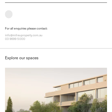
What type of property interests you?
How many car spaces?
What type of buyer are you?
For all enquiries please contact:
Timeframe to purchase?
info@milieuproperty.com.au
03 9699 5000
Select your price range
Explore our spaces