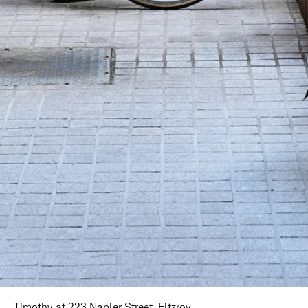
Timothy at 223 Napier Street, Fitzroy