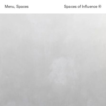
Menu
,
Spaces
Spaces of Influence ®