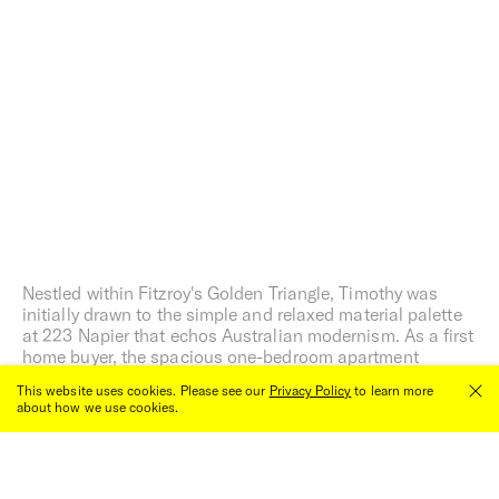
Nestled within Fitzroy's Golden Triangle, Timothy was
initially drawn to the simple and relaxed material palette
at 223 Napier that echos Australian modernism. As a first
home buyer, the spacious one-bedroom apartment
ground floor apartment was the perfect inner north home
This website uses cookies. Please see our
Privacy Policy
to learn more
and foot into the property market.
about how we use cookies.
Close
00:00
/
00:00