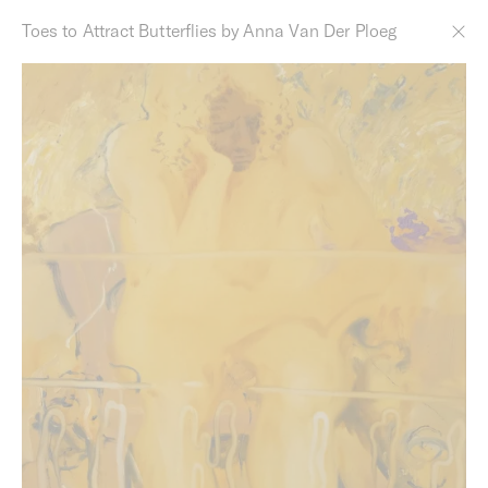
Toes to Attract Butterflies by Anna Van Der Ploeg
Derby Street by Milieu
Designed in collaboration with Studio Bright, these
generous homes are within the heart of Melbourne’s
culturally thriving inner-north. Positioned off Smith and
Gertrude Street's, the building benefits from Studio