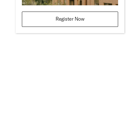
Register Now
Design:
Studio Hi Ho
Address
4-6 Derby Street
Collingwood
Victoria 3066
Woiwurrung Country