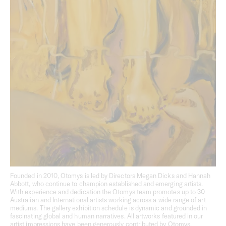
Bright’s holistic approach to architecture and interiors,
with each apartment reflecting the quality, craftsmanship
and liveability of a stand-alone home.
Vision
Balancing connection to the neighbourhood with a sense
of seclusion and refuge, Studio Bright’s design for Derby
Street embodies a level of care and craft typically reserved
for single residential projects. Planned across multiple
levels, each apartment is defined by robust and enduring
materials, thoughtful layouts and generous spaces.
Founded in 2010, Otomys is led by Directors Megan Dicks and Hannah
Abbott, who continue to champion established and emerging artists.
With experience and dedication the Otomys team promotes up to 30
Australian and International artists working across a wide range of art
mediums. The gallery exhibition schedule is dynamic and grounded in
fascinating global and human narratives. All artworks featured in our
artist impressions have been generously contributed by Otomys.