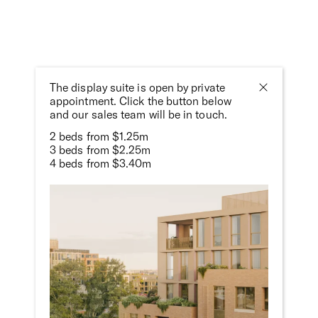
The display suite is open by private
appointment. Click the button below
and our sales team will be in touch.
Photography:
Gavin Green
&
Rory Gardiner
2 beds from $1.25m
3 beds from $2.25m
4 beds from $3.40m
Brochure
The project brochure provides a succinct and tactile
overview of the project. Contact Patrick on 0408 527 248
or
patrick@milieuproperty.com.au
to request a hard copy.